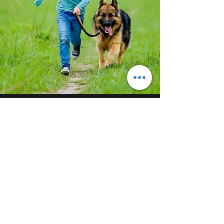
STRUCTURED DOG WALKING
Get the most from your dog walks
What is a structured walk? A structured
walk is the best way to give your dog
proper mental stimulation - teach them to
walk on a leash without pulling, and
properly tire them so they get the most
out of their walks. A 20 minute structured