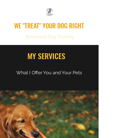
WE "TREAT" YOUR DOG RIGHT
Behavioral Dog Training
MY SERVICES
What I Offer You and Your Pets