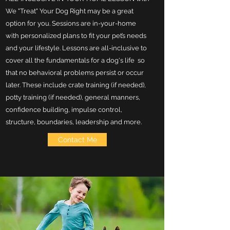
We "Treat" Your Dog Right may be a great
option for you. Sessions are in-your-home
with personalized plans to fit your pet’s needs
and your lifestyle. Lessons are all-inclusive to
cover all the fundamentals for a dog's life so
that no behavioral problems persist or occur
later. These include crate training (if needed),
potty training (if needed), general manners,
confidence building, impulse control,
structure, boundaries, leadership and more.
Contact Me