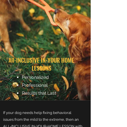
All-INCLUSIVE IN-YOUR HOME
LESSONS
Personalized
Professional
Results that Last
If your dog needs help fixing behavioral
issues from the mild to the extreme, then an
ALL-INCLUSIVE IN-YOUR-HOME LESSON with