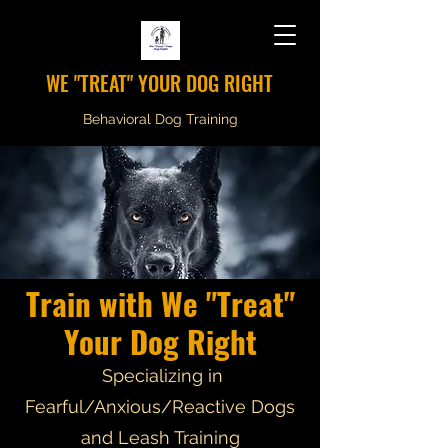
WE "TREAT" YOUR DOG RIGHT
Behavioral Dog Training
Train with We "Treat"
Your Dog Right
Specializing in
Fearful/Anxious/Reactive Dogs
and Leash Training