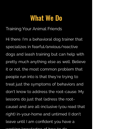
What We Do
Training Your Animal Friends
Hi there. I'm a behavioral dog trainer that
specializes in fearful/anxious/reactive
dogs and leash training but can help with
pretty much anything else as well. Believe
it or not, the most common problem that
people run into is that they're trying to
treat just the symptoms of behaviors and
don't know to address the root-cause. My
lessons do just that (adress the root-
cause) and are all-inclusive (you read that
right) in-your-home and untimed (I don't
leave until I am confident you have a