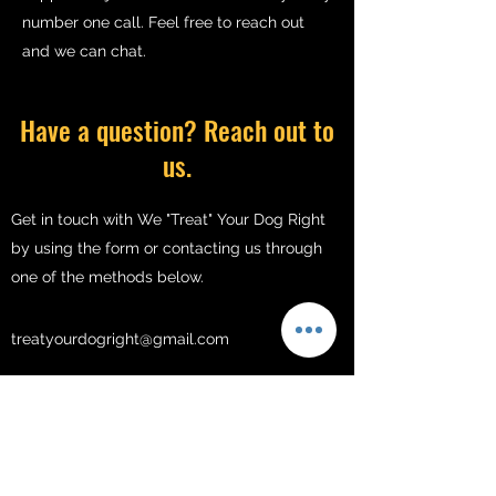
number one call. Feel free to reach out
and we can chat.
Have a question? Reach out to
us.
Get in touch with We "Treat" Your Dog Right
by using the form or contacting us through
one of the methods below.
treatyourdogright@gmail.com
213-833-8889