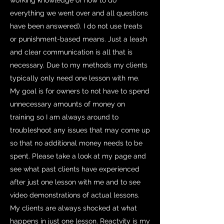
working knowledge of how to do
everything we went over and all questions
have been answered). I do not use treats
or punishment-based means. Just a leash
and clear communication is all that is
necessary. Due to my methods my clients
typically only need one lesson with me.
My goal is for owners to not have to spend
unnecessary amounts of money on
training so I am always around to
troubleshoot any issues that may come up
so that no additional money needs to be
spent. Please take a look at my page and
see what past clients have experienced
after just one lesson with me and to see
video demonstrations of actual lessons.
My clients are always shocked at what
happens in just one lesson. Reactvity is my